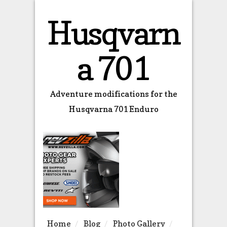
Husqvarn
a 701
Adventure modifications for the
Husqvarna 701 Enduro
Home
Blog
Photo Gallery