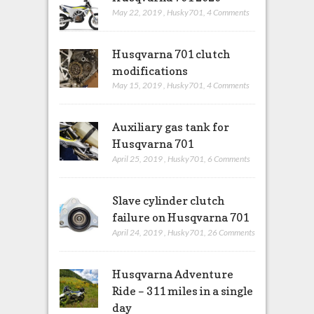
May 22, 2019
,
Husky701
,
4 Comments
Husqvarna 701 clutch
modifications
May 15, 2019
,
Husky701
,
4 Comments
Auxiliary gas tank for
Husqvarna 701
April 25, 2019
,
Husky701
,
6 Comments
Slave cylinder clutch
failure on Husqvarna 701
April 24, 2019
,
Husky701
,
26 Comments
Husqvarna Adventure
Ride – 311 miles in a single
day