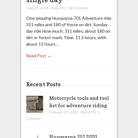
June 20, 2018
,
Husky701
,
No Comment
One amazing Husqvarna 701 Adventure ride.
311 miles and 180 of those on dirt. Sunday
day ride How much: 311 miles, about 180 on
dirt or forest roads Time: 11.5 hours, with
about 11 hours…
Read Post →
Recent Posts
Motorcycle tools and tool
list for adventure riding
February 25, 2020
,
Husky701
,
1
Comment
Husqvarna 701 2020