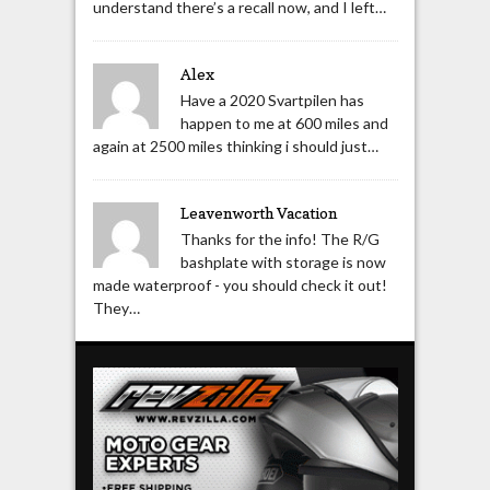
understand there’s a recall now, and I left…
Alex
Have a 2020 Svartpilen has
happen to me at 600 miles and
again at 2500 miles thinking i should just…
Leavenworth Vacation
Thanks for the info! The R/G
bashplate with storage is now
made waterproof - you should check it out!
They…