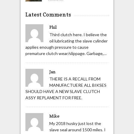
Latest Comments
Phil
Third clutch here. I believe the
oil lubricating the slave cylinder
applies enough pressure to cause
premature clutch wear/slippage. Garbage,…
Jan
THERE IS A RECALL FROM
MANUFACTUERE ALL BIKSES
SHOULD HAVE A NEW SLAVE CLUTCH
ASSY REPLAMENT FOR FREE.
Mike
My 2018 husky just lost the
slave seal around 1500 miles. I