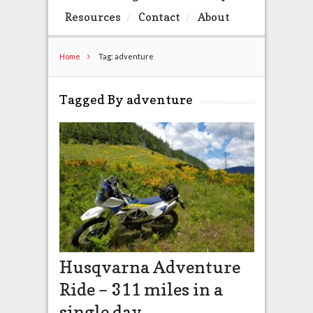
Resources
Contact
About
Home
Tag: adventure
Tagged By adventure
Husqvarna Adventure
Ride – 311 miles in a
single day