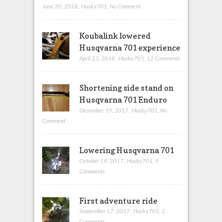
June 20, 2018
,
Husky701
,
No Comment
Koubalink lowered
Husqvarna 701 experience
April 23, 2018
,
Husky701
,
12 Comments
Shortening side stand on
Husqvarna 701 Enduro
December 19, 2017
,
Husky701
,
No
Comment
Lowering Husqvarna 701
October 19, 2017
,
Husky701
,
9
Comments
First adventure ride
September 17, 2017
,
Husky701
,
2
Comments