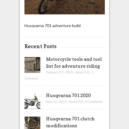
Husqvarna 701 adventure build
Recent Posts
Motorcycle tools and tool
list for adventure riding
February 25, 2020
,
Husky701
,
1
Comment
Husqvarna 701 2020
May 22, 2019
,
Husky701
,
4 Comments
Husqvarna 701 clutch
modifications