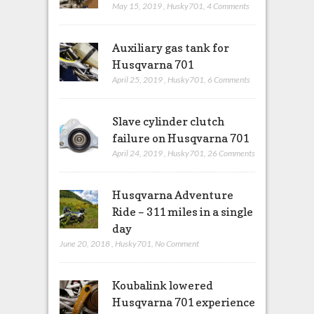
May 15, 2019
,
Husky701
,
4 Comments
Auxiliary gas tank for
Husqvarna 701
April 25, 2019
,
Husky701
,
6 Comments
Slave cylinder clutch
failure on Husqvarna 701
April 24, 2019
,
Husky701
,
26 Comments
Husqvarna Adventure
Ride – 311 miles in a single
day
June 20, 2018
,
Husky701
,
No Comment
Koubalink lowered
Husqvarna 701 experience