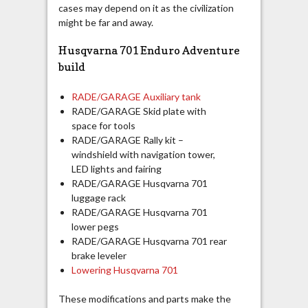
cases may depend on it as the civilization
might be far and away.
Husqvarna 701 Enduro Adventure
build
RADE/GARAGE Auxiliary tank
RADE/GARAGE Skid plate with
space for tools
RADE/GARAGE Rally kit –
windshield with navigation tower,
LED lights and fairing
RADE/GARAGE Husqvarna 701
luggage rack
RADE/GARAGE Husqvarna 701
lower pegs
RADE/GARAGE Husqvarna 701 rear
brake leveler
Lowering Husqvarna 701
These modifications and parts make the