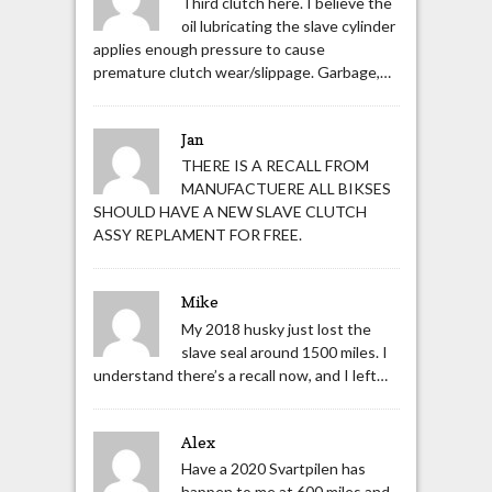
Third clutch here. I believe the
oil lubricating the slave cylinder
applies enough pressure to cause
premature clutch wear/slippage. Garbage,…
Jan
THERE IS A RECALL FROM
MANUFACTUERE ALL BIKSES
SHOULD HAVE A NEW SLAVE CLUTCH
ASSY REPLAMENT FOR FREE.
Mike
My 2018 husky just lost the
slave seal around 1500 miles. I
understand there’s a recall now, and I left…
Alex
Have a 2020 Svartpilen has
happen to me at 600 miles and