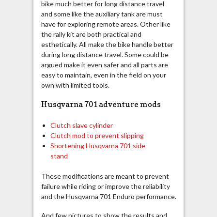
bike much better for long distance travel
and some like the auxiliary tank are must
have for exploring remote areas. Other like
the rally kit are both practical and
esthetically. All make the bike handle better
during long distance travel. Some could be
argued make it even safer and all parts are
easy to maintain, even in the field on your
own with limited tools.
Husqvarna 701 adventure mods
Clutch slave cylinder
Clutch mod to prevent slipping
Shortening Husqvarna 701 side
stand
These modifications are meant to prevent
failure while riding or improve the reliability
and the Husqvarna 701 Enduro performance.
And few pictures to show the results and