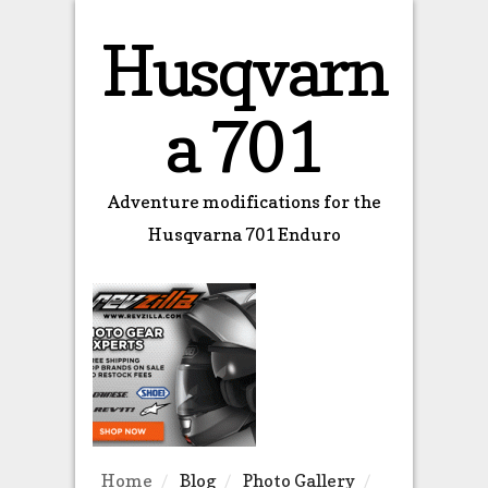
Husqvarn
a 701
Adventure modifications for the
Husqvarna 701 Enduro
Home
Blog
Photo Gallery