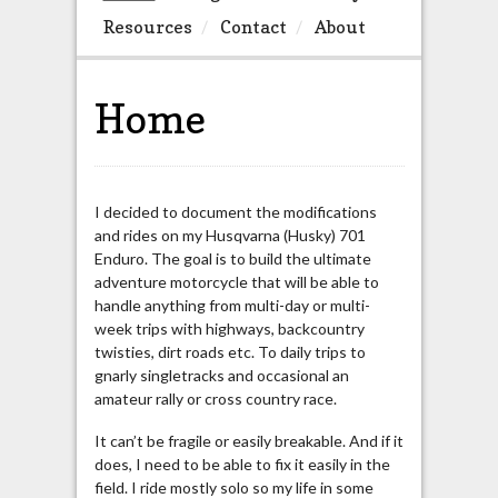
Resources
Contact
About
Home
I decided to document the modifications
and rides on my Husqvarna (Husky) 701
Enduro. The goal is to build the ultimate
adventure motorcycle that will be able to
handle anything from multi-day or multi-
week trips with highways, backcountry
twisties, dirt roads etc. To daily trips to
gnarly singletracks and occasional an
amateur rally or cross country race.
It can’t be fragile or easily breakable. And if it
does, I need to be able to fix it easily in the
field. I ride mostly solo so my life in some