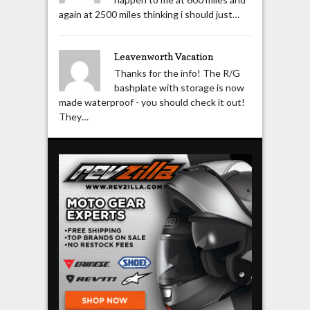
again at 2500 miles thinking i should just…
Leavenworth Vacation
Thanks for the info! The R/G
bashplate with storage is now
made waterproof - you should check it out!
They…