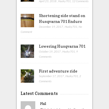
April 23, 2018
,
Husky701
,
12 Comments
Shortening side stand on
Husqvarna 701 Enduro
December 19, 2017
,
Husky701
,
No
Comment
Lowering Husqvarna 701
October 19, 2017
,
Husky701
,
9
Comments
First adventure ride
September 17, 2017
,
Husky701
,
2
Comments
Latest Comments
Phil