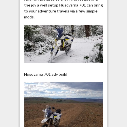
the joy a well setup Husqvarna 701 can bring
to your adventure travels via a few simple
mods.
Husqvarna 701 adv build